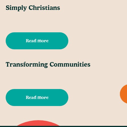
Simply Christians
Read more
Transforming Communities
Read more