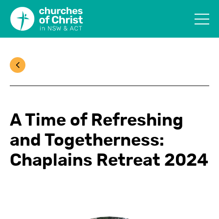
A Time of Refreshing
and Togetherness:
Chaplains Retreat 2024