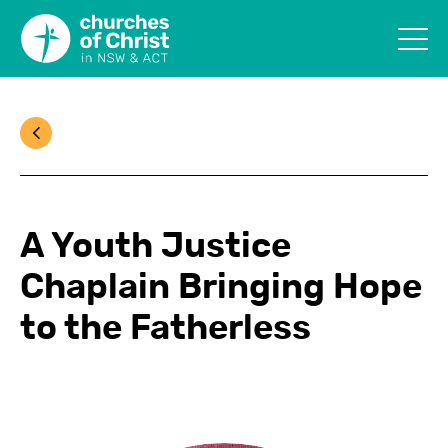
A Youth Justice
Chaplain Bringing Hope
to the Fatherless