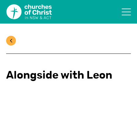
Alongside with Leon