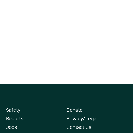
Safety
Donate
Reports
Privacy/Legal
Jobs
Contact Us