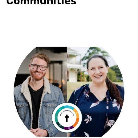
Communities