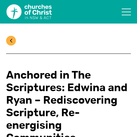
Anchored in The
Scriptures: Edwina and
Ryan – Rediscovering
Scripture, Re-
energising