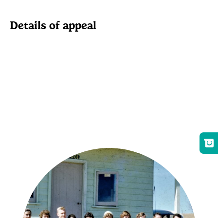
Details of appeal