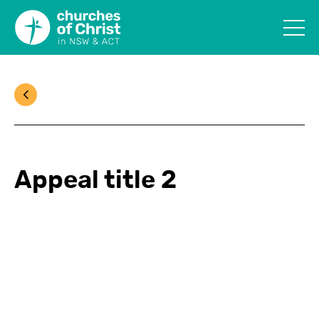
Appeal title 2