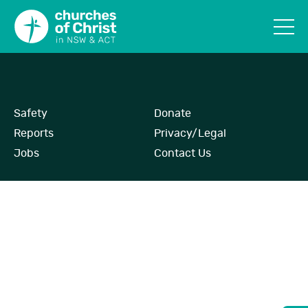
Safety
Donate
Reports
Privacy/Legal
Jobs
Contact Us