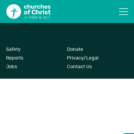
Safety
Donate
Reports
Privacy/Legal
Jobs
Contact Us