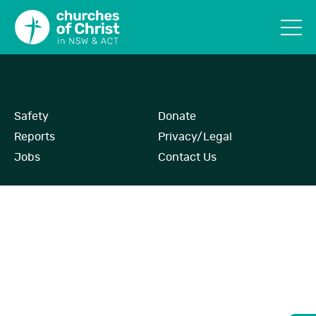
Safety
Donate
Reports
Privacy/Legal
Jobs
Contact Us