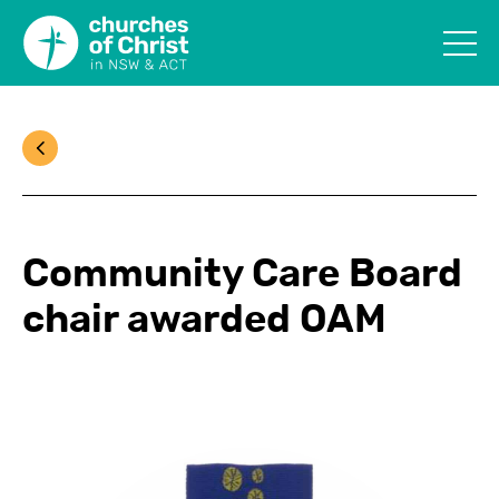
Community Care Board
chair awarded OAM