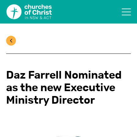
Daz Farrell Nominated
as the new Executive
Ministry Director