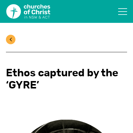
Ethos captured by the
‘GYRE’