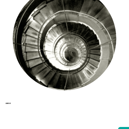
[et_pb_section bb_built=”1″][et_pb_row][et_pb_column type=”4_4″][et_pb_text _builder_version=”3.21.1″ z_index_tablet=”500″]