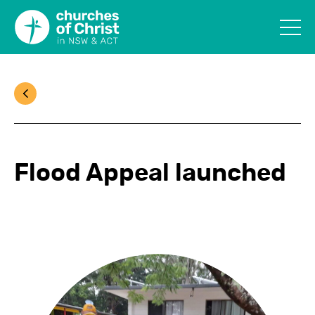
Flood Appeal launched