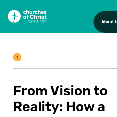
About 
From Vision to
Reality: How a