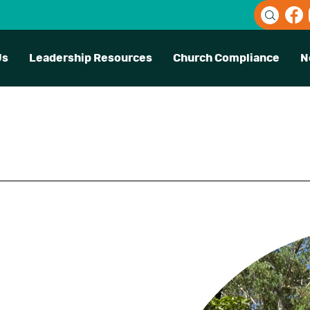
Us
Leadership Resources
Church Compliance
N