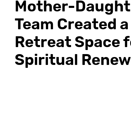
Mother-Daught
Team Created a
Retreat Space f
Spiritual Renew