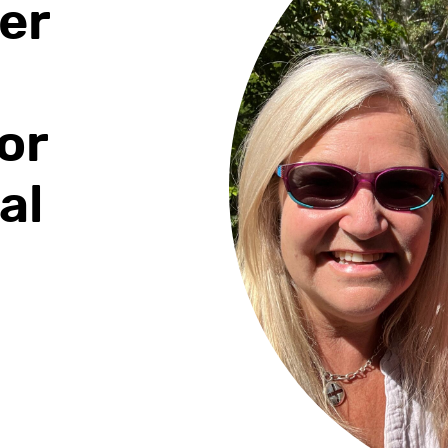
er
or
al