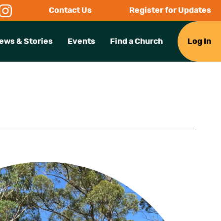
Contact Us
Register for Updates
ews & Stories
Events
Find a Church
Log In