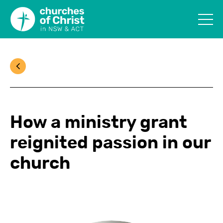
How a ministry grant
reignited passion in our
church