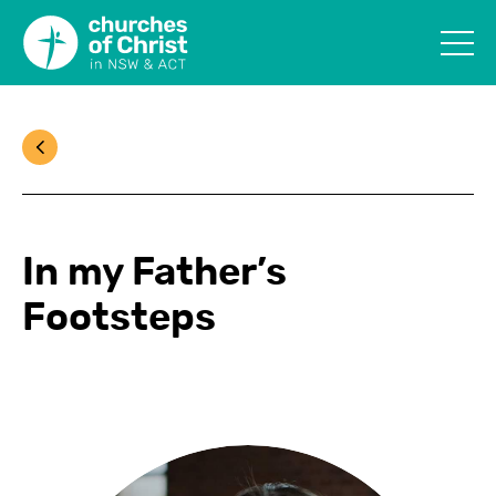
In my Father’s
Footsteps