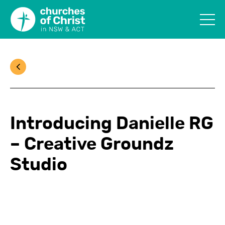
Introducing Danielle RG
– Creative Groundz
Studio