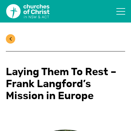
Laying Them To Rest –
Frank Langford’s
Mission in Europe