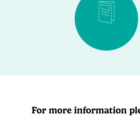
For more information ple