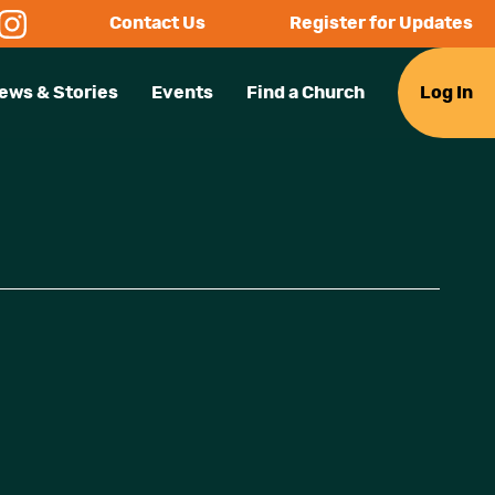
Contact Us
Register for Updates
ews & Stories
Events
Find a Church
Log In