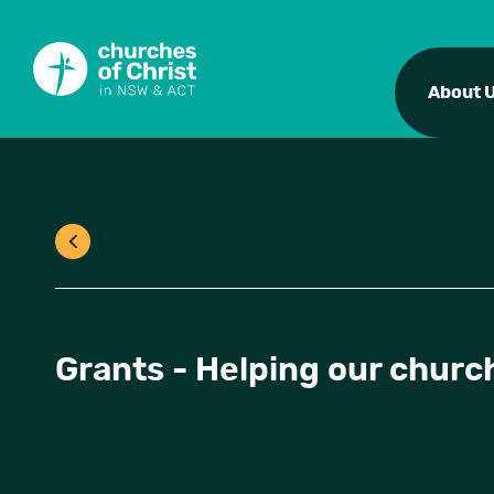
About 
Grants - Helping our church