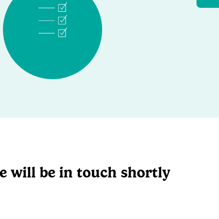
 will be in touch shortly