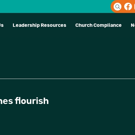
Us
Leadership Resources
Church Compliance
N
es flourish