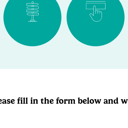
ase fill in the form below and we