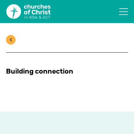
Building connection