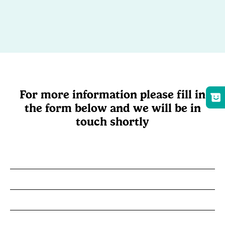
For more information please fill in
the form below and we will be in
touch shortly