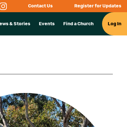
Contact Us
Register for Updates
ews & Stories
Events
Find a Church
Log In