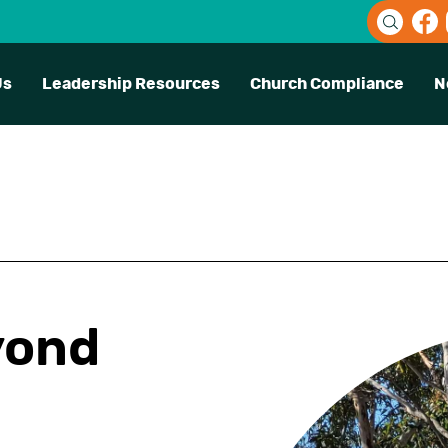
Us
Leadership Resources
Church Compliance
N
yond