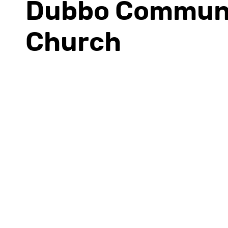
Dubbo Commun
Church