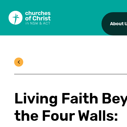
About 
Living Faith Be
the Four Walls: