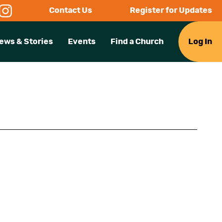
Contact Us
Register for Updates
ews & Stories
Events
Find a Church
Log In