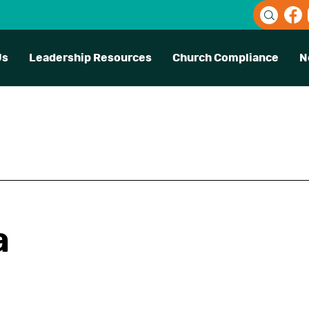
Us
Leadership Resources
Church Compliance
N
a