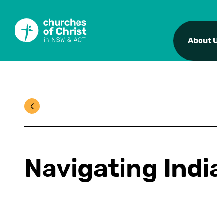
About 
Navigating Indi