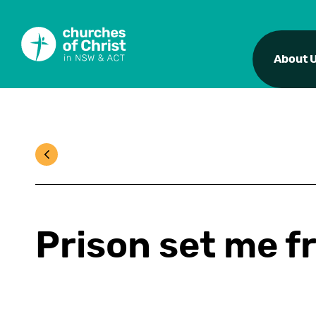
About 
Prison set me f