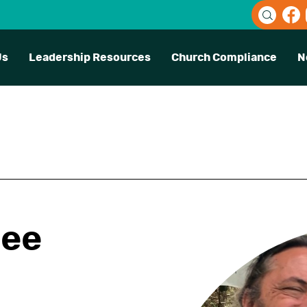
Us
Leadership Resources
Church Compliance
N
ree