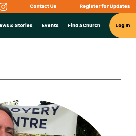
Contact Us
Register for Updates
ews & Stories
Events
Find a Church
Log In