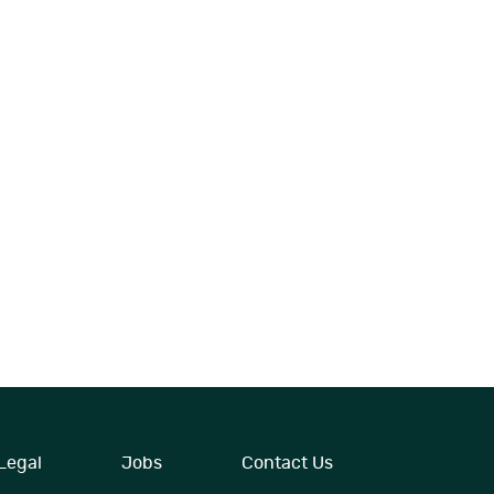
Legal
Jobs
Contact Us