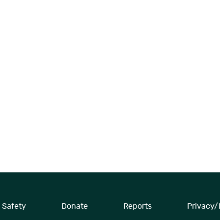
Safety
Donate
Reports
Privacy/