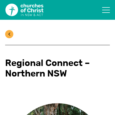
Regional Connect –
Northern NSW