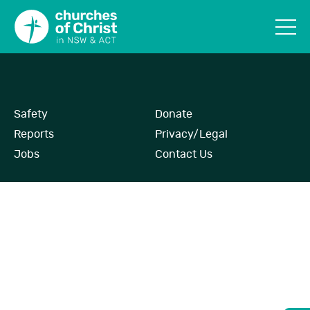
Safety
Donate
Reports
Privacy/Legal
Jobs
Contact Us