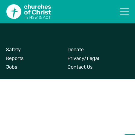
Safety
Donate
Reports
Privacy/Legal
Jobs
Contact Us