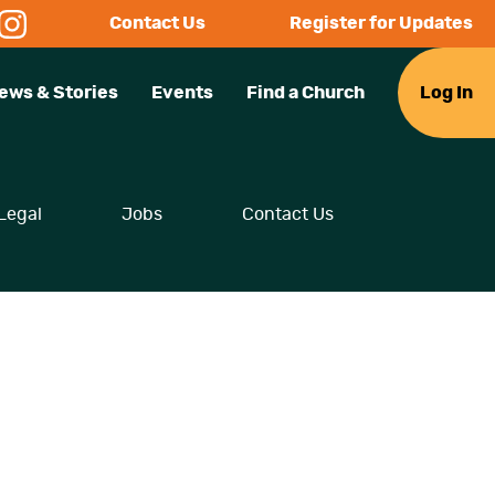
Contact Us
Register for Updates
ews & Stories
Events
Find a Church
Log In
Legal
Jobs
Contact Us