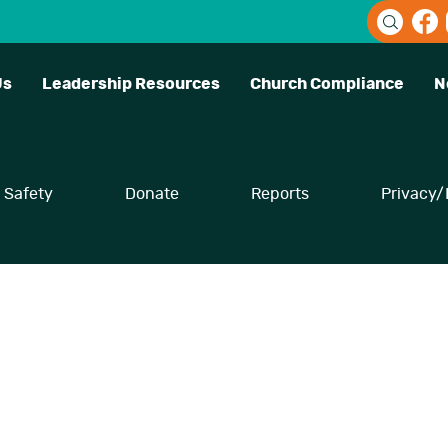
Us
Leadership Resources
Church Compliance
N
Safety
Donate
Reports
Privacy/