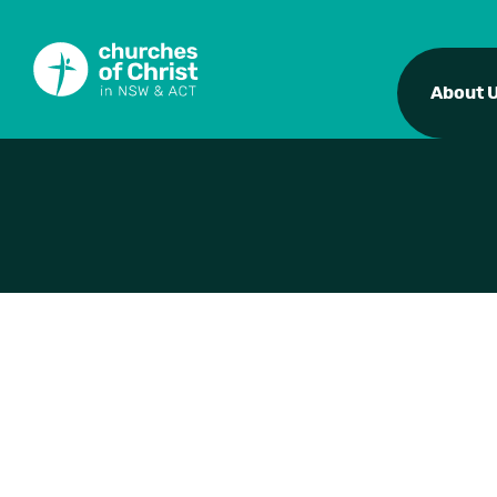
About 