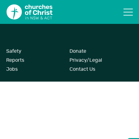
Safety
Donate
Reports
Privacy/Legal
Jobs
Contact Us