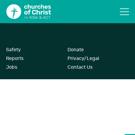
Safety
Donate
Reports
Privacy/Legal
Jobs
Contact Us