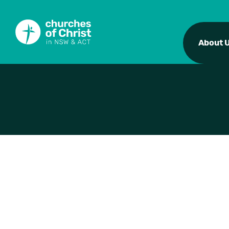
About 