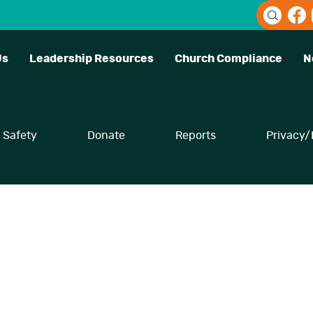
Us
Leadership Resources
Church Compliance
N
Safety
Donate
Reports
Privacy/