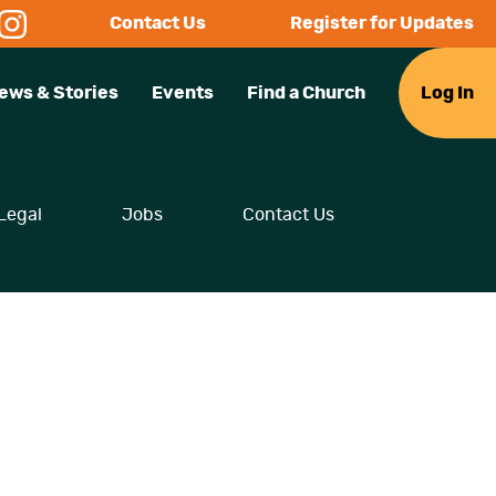
Contact Us
Register for Updates
ews & Stories
Events
Find a Church
Log In
Legal
Jobs
Contact Us