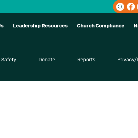
Us
Leadership Resources
Church Compliance
N
Safety
Donate
Reports
Privacy/