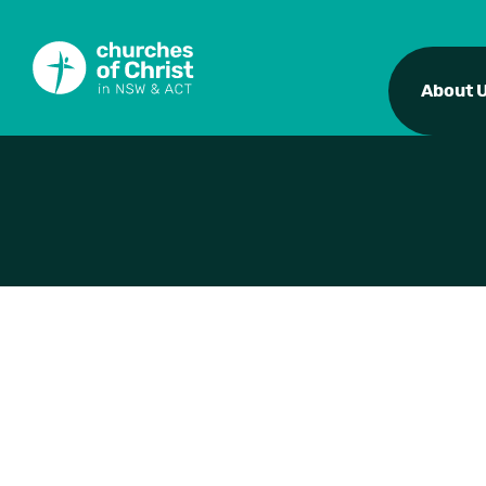
About 