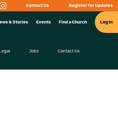
Contact Us
Register for Updates
ews & Stories
Events
Find a Church
Log In
Legal
Jobs
Contact Us