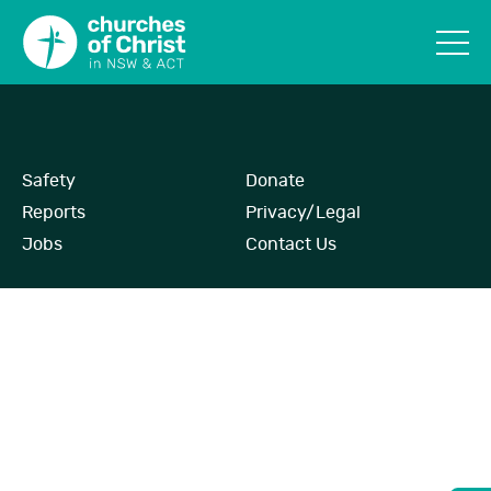
Safety
Donate
Reports
Privacy/Legal
Jobs
Contact Us