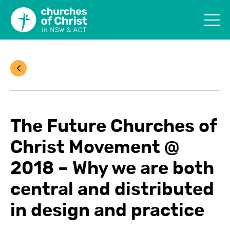
The Future Churches of
Christ Movement @
2018 – Why we are both
central and distributed
in design and practice