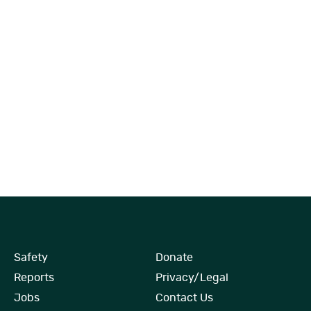
Safety
Donate
Reports
Privacy/Legal
Jobs
Contact Us