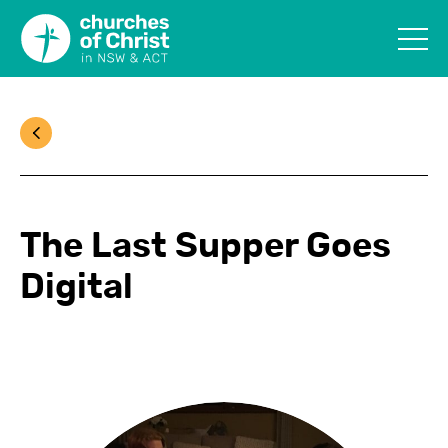
The Last Supper Goes
Digital