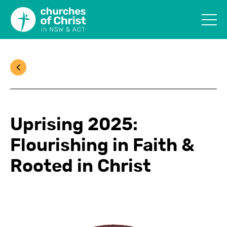
Uprising 2025:
Flourishing in Faith &
Rooted in Christ