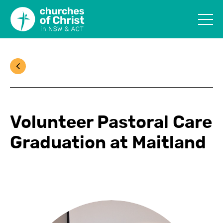
Volunteer Pastoral Care
Graduation at Maitland