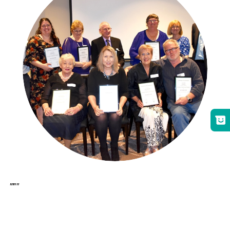
[et_pb_section bb_built=”1″][et_pb_row][et_pb_column type=”4_4″][et_pb_text _builder_version=”3.21.1″ z_index_tablet=”500″]