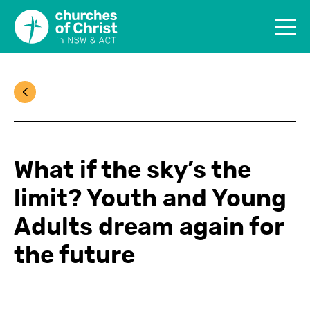
What if the sky’s the
limit? Youth and Young
Adults dream again for
the future