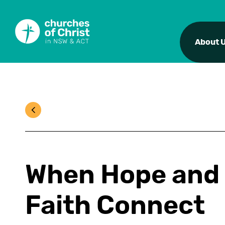
About 
When Hope and
Faith Connect