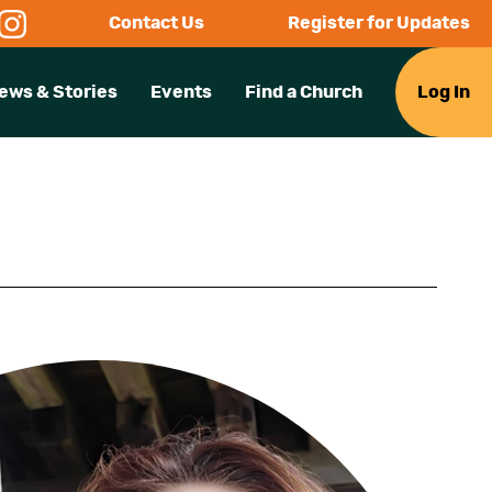
Contact Us
Register for Updates
ews & Stories
Events
Find a Church
Log In