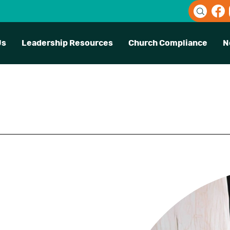
Us
Leadership Resources
Church Compliance
N