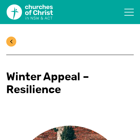
Winter Appeal –
Resilience