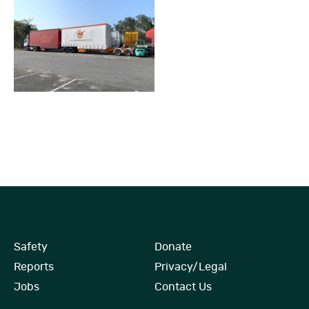
Safety
Donate
Reports
Privacy/Legal
Jobs
Contact Us