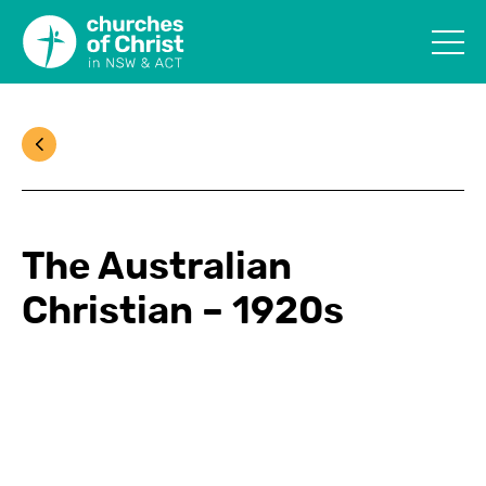
The Australian
Christian – 1920s